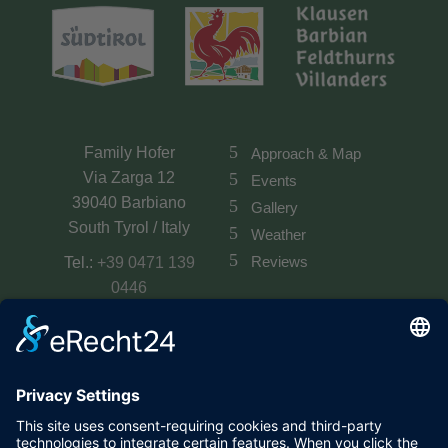
Family Hofer
Approach & Map
Via Zarga 12
Events
39040 Barbiano
Gallery
South Tyrol / Italy
Weather
Reviews
Tel.:
+39 0471 139
0446
Mobile:
+39 349 146
5530
E-Mail:
info@planatscherhof.it
VAT. No.: IT02836440210