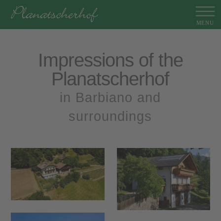
Impressions of the
Planatscherhof
in Barbiano and
surroundings